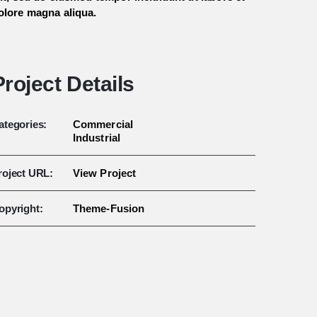
olore magna aliqua.
Project Details
ategories:
Commercial
Industrial
roject URL:
View Project
opyright:
Theme-Fusion