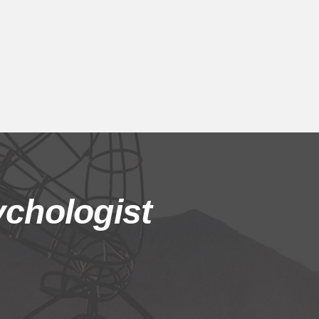
chologist