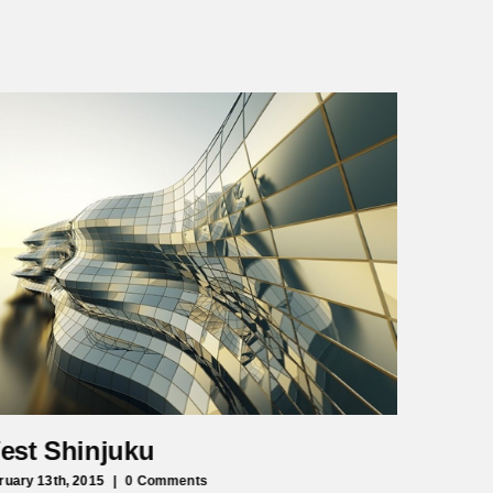
est Shinjuku
Manche
ruary 13th, 2015
|
0 Comments
February 13t