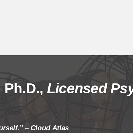
 Ph.D.,
Licensed Psy
rself.”
–
Cloud Atlas