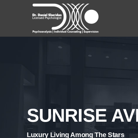
Skip
to
content
SUNRISE A
Luxury Living Among The Stars