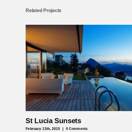
Related Projects
St Lucia Sunsets
February 13th, 2015
|
0 Comments