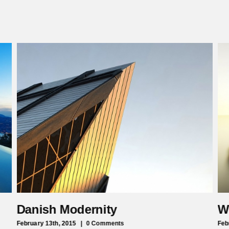
Danish Modernity
W
February 13th, 2015
|
0 Comments
Feb