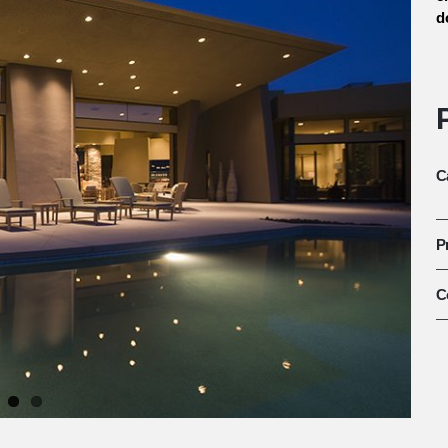
d
C
P
C