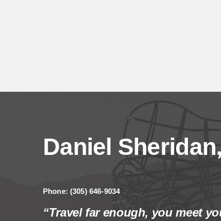
Daniel Sheridan,
Phone: (305) 646-9034
“Travel far enough, you meet you