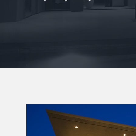
View
Larger
Image