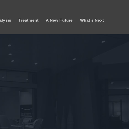
lysis
Treatment
A New Future
What’s Next