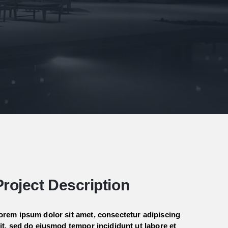
Project Description
orem ipsum dolor sit amet, consectetur adipiscing
lit, sed do eiusmod tempor incididunt ut labore et