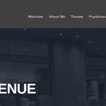
Welcome
About Me
Trauma
Psychoana
VENUE